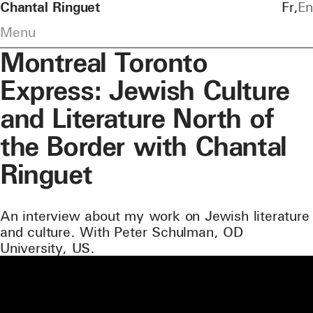
Chantal Ringuet
Fr
En
Menu
Montreal Toronto
Express: Jewish Culture
and Literature North of
the Border with Chantal
Ringuet
An interview about my work on Jewish literature
and culture. With Peter Schulman, OD
University, US.