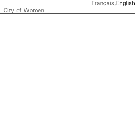
Français
English
, City of Women