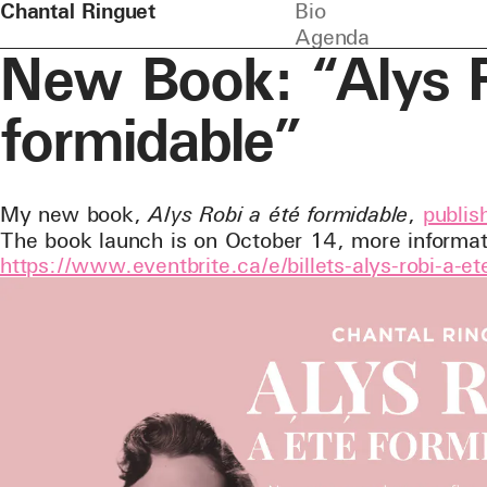
Chantal Ringuet
Bio
Agenda
New Book: “Alys R
formidable”
My new book,
Alys Robi a été formidable
,
publi
The book launch is on October 14, more informat
https://www.eventbrite.ca/e/billets-alys-robi-a