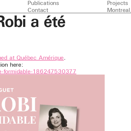
Publications
Projects
Contact
Montreal
obi a été
shed at Québec Amérique
.
ion here:
-ete-formidable-186247530377