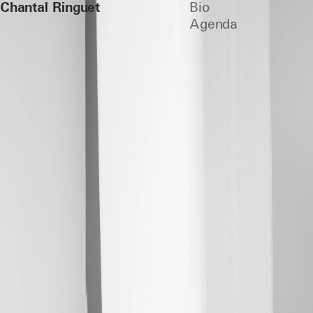
Chantal Ringuet
Bio
Agenda