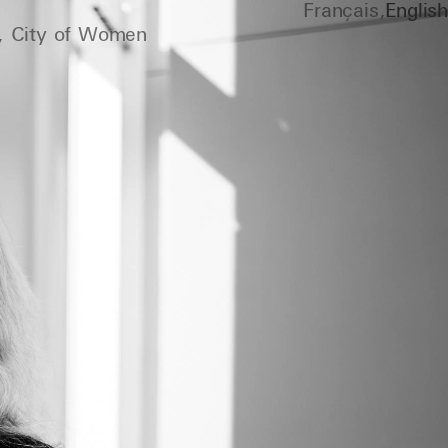
Français
English
, City of Women