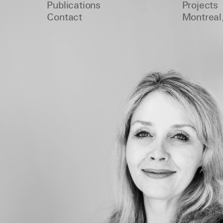
Publications
Projects
Contact
Montreal